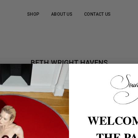
SHOP
ABOUT US
CONTACT US
BETH WRIGHT HAVENS
WELCOM
THE P