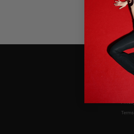
USEFU
Press
Conta
FAQ
Privac
Terms 