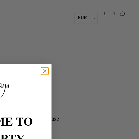
EUR
DATE:
E TO
September 9, 2022
TAGS:
ARTY