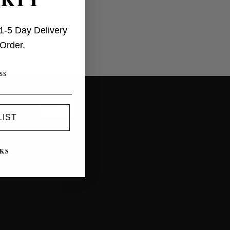
influencers
1-5 Day Delivery
 Order.
EUR
LIST
KS