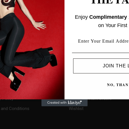
Enjoy
Complimentary
on Your First
L INFORMATION
PROFILE
JOIN THE 
My Account
ct Us
Checkout
NO, THAN
Cart
y Policy
Track or Return Orders
and Conditions
Wishlist