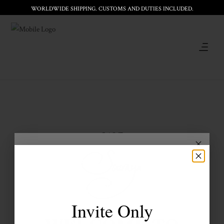
WORLDWIDE SHIPPING. CUSTOMS AND DUTIES INCLUDED.
SALE
Invite Only