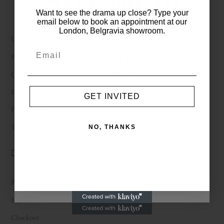
WELCOME TO
Want to see the drama up close? Type your
THE PARTY
email below to book an appointment at our
London, Belgravia showroom.
USEFUL INFORMATION
Press
Enjoy
Complimentary
1-5 Day Delivery
on Your First Order.
Contact Us
FAQ
GET INVITED
Privacy Policy
Terms and Conditions
NO, THANKS
JOIN THE LIST
NO, THANKS
PROFILE
My Account
Checkout