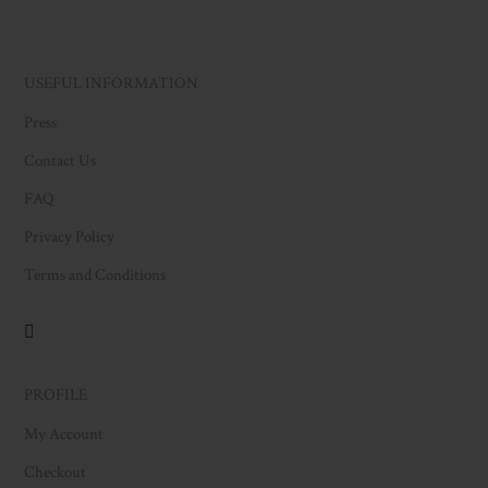
USEFUL INFORMATION
Press
Contact Us
FAQ
Privacy Policy
Terms and Conditions
PROFILE
My Account
Checkout