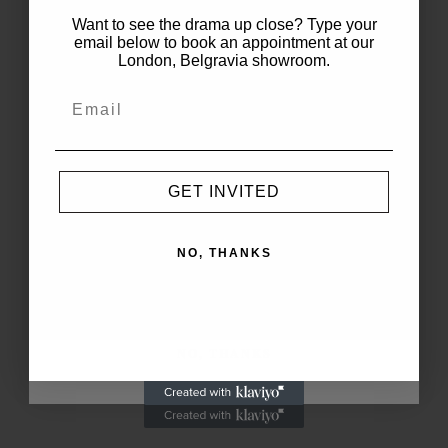
WELCOME TO
Want to see the drama up close? Type your
THE PARTY
RELATED POSTS
email below to book an appointment at our
London, Belgravia showroom.
Sorry, no posts matched your criteria.
Enjoy
Complimentary
1-5 Day Delivery
on Your First Order.
GET INVITED
FOLLOW
NO, THANKS
JOIN THE LIST
Copyright@Select-Themes.com
NO, THANKS