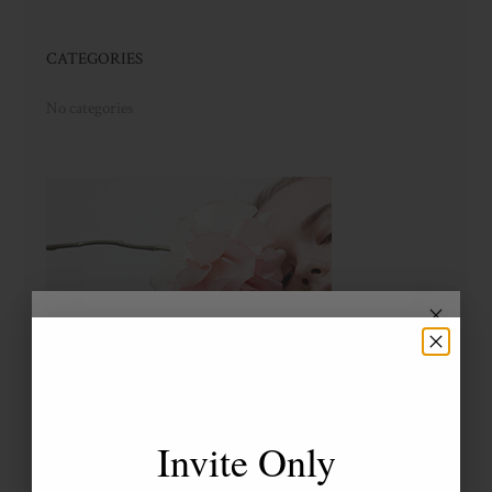
CATEGORIES
No categories
Invite Only