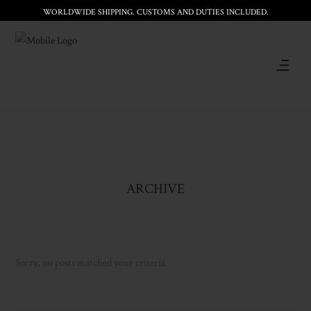
WORLDWIDE SHIPPING. CUSTOMS AND DUTIES INCLUDED.
ARCHIVE
Sorry, no posts matched your criteria.